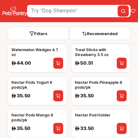
Filters
Recommended
Watermelon Wedges 4.7
Treat Sticks with
oz
Strawberry 3.5 oz
44.00
50.51
A
A
Nectar Pods Yogurt 8
Nectar Pods Pineapple 8
pods/pk
pods/pk
35.50
35.50
A
A
Nectar Pods Mango 8
Nectar Pod Holder
pods/pk
35.50
33.50
A
A