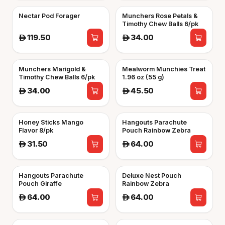
Nectar Pod Forager
Munchers Rose Petals &
Timothy Chew Balls 6/pk
119.50
34.00
A
A
Munchers Marigold &
Mealworm Munchies Treat
Timothy Chew Balls 6/pk
1.96 oz (55 g)
34.00
45.50
A
A
Honey Sticks Mango
Hangouts Parachute
Flavor 8/pk
Pouch Rainbow Zebra
31.50
64.00
A
A
Hangouts Parachute
Deluxe Nest Pouch
Pouch Giraffe
Rainbow Zebra
64.00
64.00
A
A