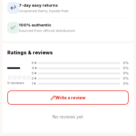
7-day easy returns
↩️
Unopened items, hassle-free
100% authentic
✅
Sourced from official distributors
Ratings & reviews
—
5
★
0
%
4
★
0
%
3
★
0
%
2
★
0
%
0
review
s
1
★
0
%
Write a review
No reviews yet.