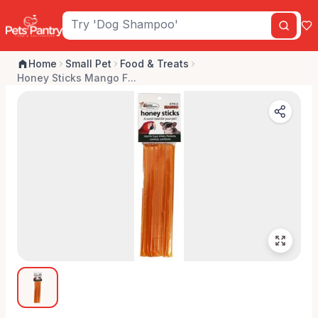
Home
Small Pet
Food & Treats
Honey Sticks Mango F...