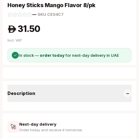
Honey Sticks Mango Flavor 8/pk
—
·
SKU
CE04C7
31.50
A
Incl. VAT
✓
In stock —
order today
for next-day delivery in UAE
−
Description
Next-day delivery
🚀
Order today and receive it tomorrow