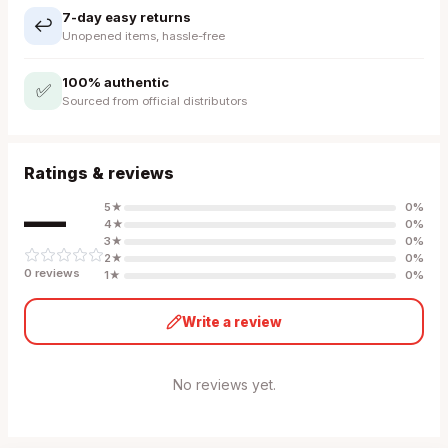
7-day easy returns
↩️
Unopened items, hassle-free
100% authentic
✅
Sourced from official distributors
Ratings & reviews
—
5
★
0
%
4
★
0
%
3
★
0
%
2
★
0
%
0
review
s
1
★
0
%
Write a review
No reviews yet.