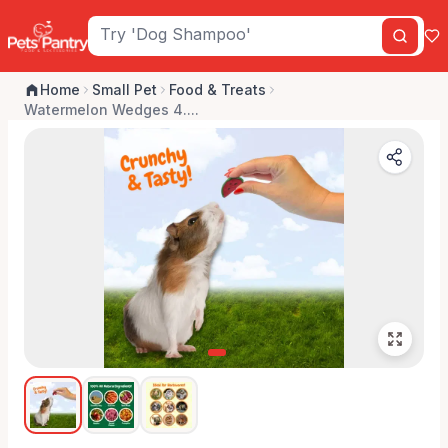
Home
Small Pet
Food & Treats
Watermelon Wedges 4....