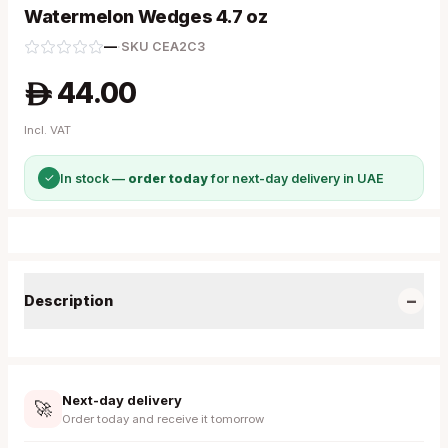
Watermelon Wedges 4.7 oz
—
·
SKU
CEA2C3
44.00
A
Incl. VAT
✓
In stock —
order today
for next-day delivery in UAE
−
Description
Next-day delivery
🚀
Order today and receive it tomorrow