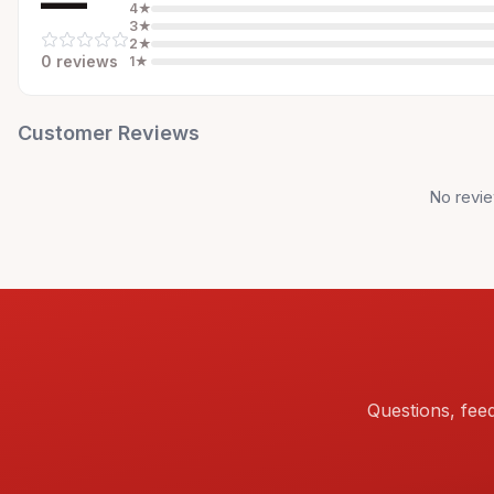
—
4
★
3
★
2
★
0
review
s
1
★
Customer Reviews
No revie
Questions, fee