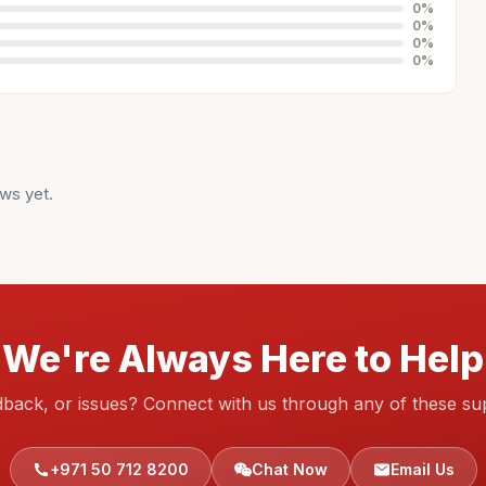
0
%
0
%
0
%
0
%
ws yet.
We're Always Here to Help
dback, or issues? Connect with us through any of these su
+971 50 712 8200
Chat Now
Email Us