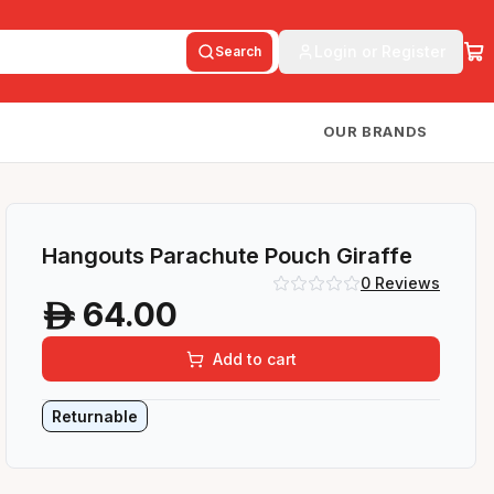
Login or Register
Search
OUR BRANDS
Hangouts Parachute Pouch Giraffe
0
Reviews
64.00
A
Add to cart
Returnable