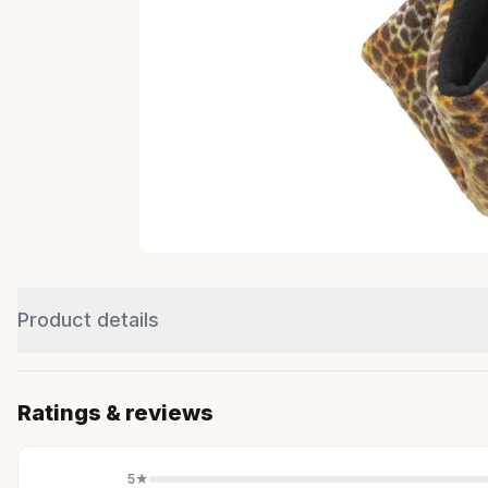
Product details
Ratings & reviews
5
★