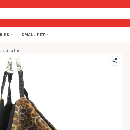
BIRD
SMALL PET
h Giraffe