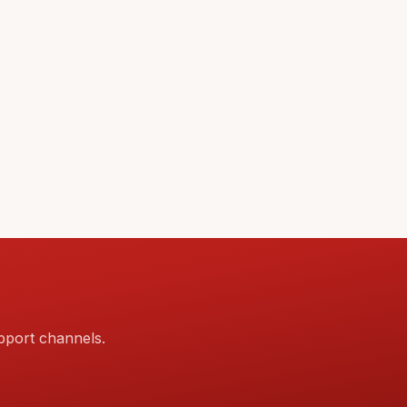
pport channels.