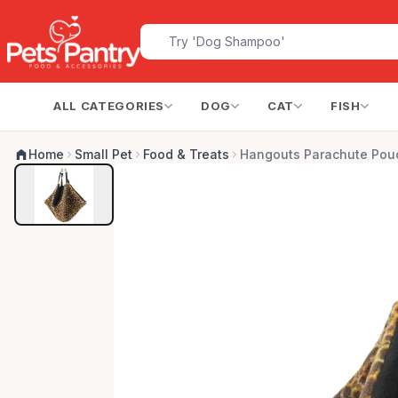
ALL CATEGORIES
DOG
CAT
FISH
Home
Small Pet
Food & Treats
Hangouts Parachute Pouc