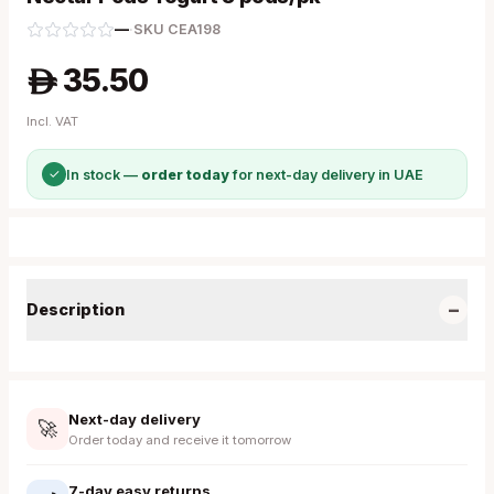
—
·
SKU
CEA198
35.50
A
Incl. VAT
✓
In stock —
order today
for next-day delivery in UAE
−
Description
Next-day delivery
🚀
Order today and receive it tomorrow
7-day easy returns