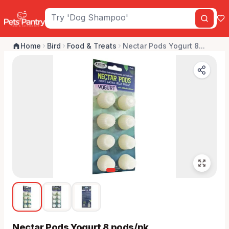
Home
Bird
Food & Treats
Nectar Pods Yogurt 8...
Nectar Pods Yogurt 8 pods/pk