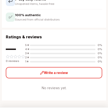
↩️
Unopened items, hassle-free
100% authentic
✅
Sourced from official distributors
Ratings & reviews
—
5
★
0
%
4
★
0
%
3
★
0
%
2
★
0
%
0
review
s
1
★
0
%
Write a review
No reviews yet.