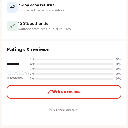
7-day easy returns
↩️
Unopened items, hassle-free
100% authentic
✅
Sourced from official distributors
Ratings & reviews
—
5
★
0
%
4
★
0
%
3
★
0
%
2
★
0
%
0
review
s
1
★
0
%
Write a review
No reviews yet.