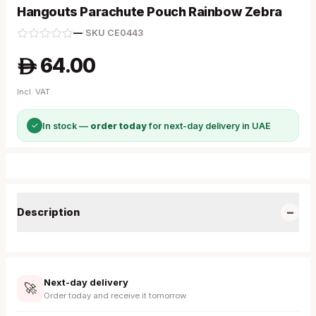
Hangouts Parachute Pouch Rainbow Zebra
—
·
SKU
CE0443
64.00
A
Incl. VAT
✓
In stock —
order today
for next-day delivery in UAE
−
Description
Next-day delivery
🚀
Order today and receive it tomorrow