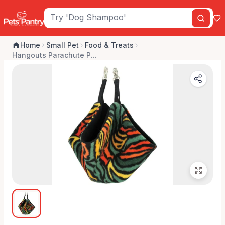
Home
Small Pet
Food & Treats
Hangouts Parachute P...