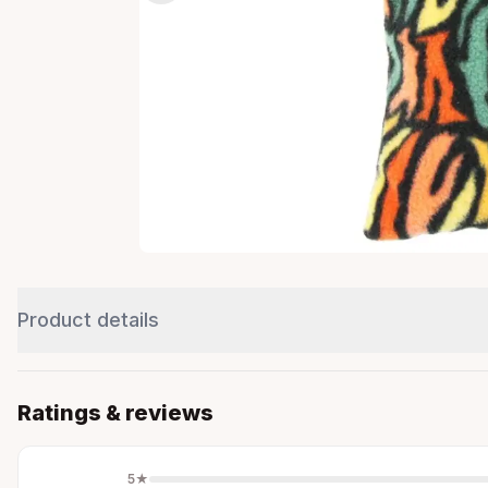
Product details
Ratings & reviews
5
★