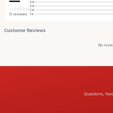
—
4
★
3
★
2
★
0
review
s
1
★
Customer Reviews
No revie
Questions, fee