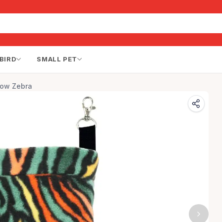
BIRD
SMALL PET
bow Zebra