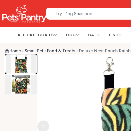
ALL CATEGORIES
DOG
CAT
FISH
Home
Small Pet
Food & Treats
Deluxe Nest Pouch Rain