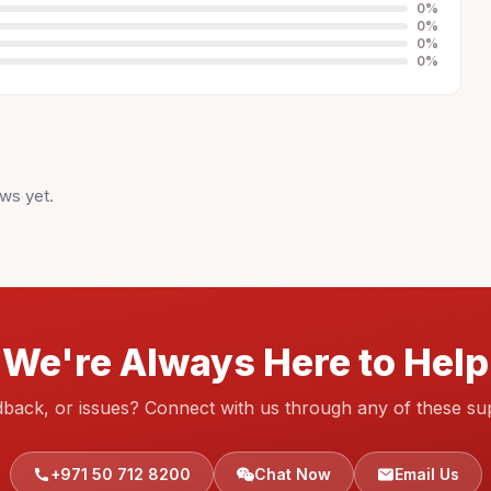
0
%
0
%
0
%
0
%
ws yet.
We're Always Here to Help
dback, or issues? Connect with us through any of these su
+971 50 712 8200
Chat Now
Email Us