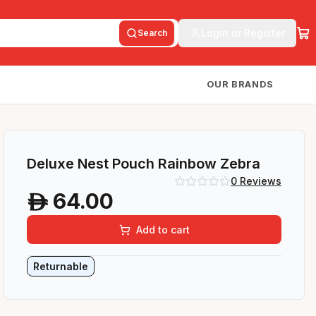
Login or Register
Search
OUR BRANDS
Deluxe Nest Pouch Rainbow Zebra
0
Reviews
64.00
A
Add to cart
Returnable