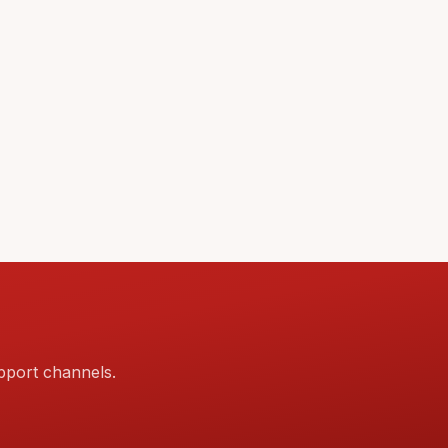
pport channels.