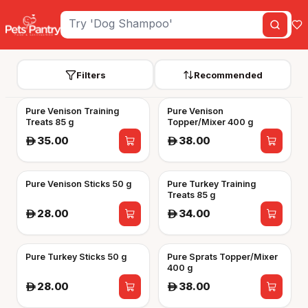
Filters
Recommended
Pure Venison Training
Pure Venison
Treats 85 g
Topper/Mixer 400 g
35.00
38.00
A
A
Pure Venison Sticks 50 g
Pure Turkey Training
Treats 85 g
28.00
34.00
A
A
Pure Turkey Sticks 50 g
Pure Sprats Topper/Mixer
400 g
28.00
38.00
A
A