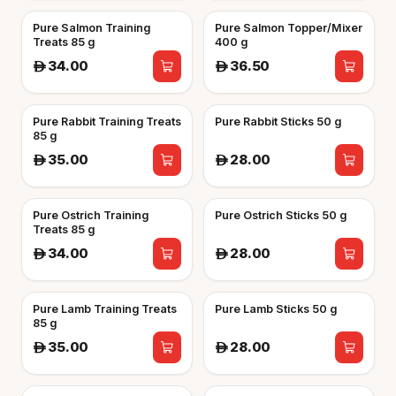
Pure Salmon Training
Pure Salmon Topper/Mixer
Treats 85 g
400 g
34.00
36.50
A
A
Pure Rabbit Training Treats
Pure Rabbit Sticks 50 g
85 g
35.00
28.00
A
A
Pure Ostrich Training
Pure Ostrich Sticks 50 g
Treats 85 g
34.00
28.00
A
A
Pure Lamb Training Treats
Pure Lamb Sticks 50 g
85 g
35.00
28.00
A
A