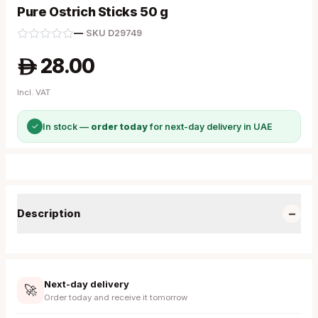
Pure Ostrich Sticks 50 g
—
·
SKU
D29749
28.00
A
Incl. VAT
✓
In stock —
order today
for next-day delivery in UAE
−
Description
Next-day delivery
🚀
Order today and receive it tomorrow