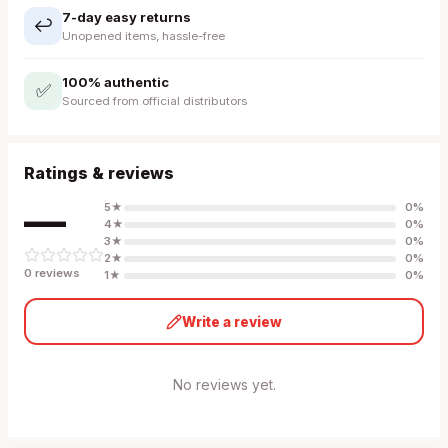
7-day easy returns
↩️
Unopened items, hassle-free
100% authentic
✅
Sourced from official distributors
Ratings & reviews
—
5
★
0
%
4
★
0
%
3
★
0
%
2
★
0
%
0
review
s
1
★
0
%
Write a review
No reviews yet.