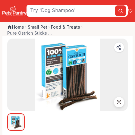
Home
Small Pet
Food & Treats
Pure Ostrich Sticks ...