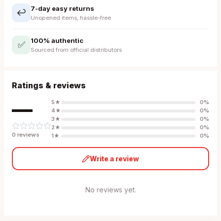
7-day easy returns
↩️
Unopened items, hassle-free
100% authentic
✅
Sourced from official distributors
Ratings & reviews
—
5
★
0
%
4
★
0
%
3
★
0
%
2
★
0
%
0
review
s
1
★
0
%
Write a review
No reviews yet.