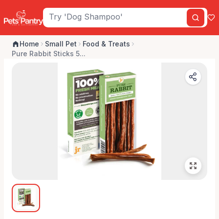
Home
Small Pet
Food & Treats
Pure Rabbit Sticks 5...