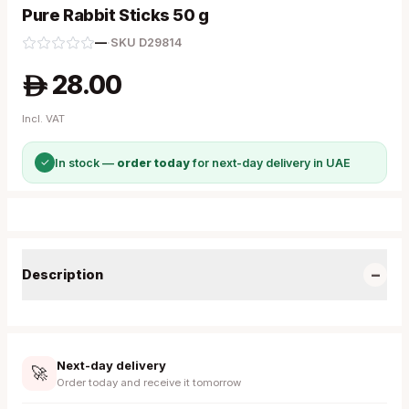
Pure Rabbit Sticks 50 g
—
·
SKU
D29814
28.00
A
Incl. VAT
✓
In stock —
order today
for next-day delivery in UAE
−
Description
Next-day delivery
🚀
Order today and receive it tomorrow