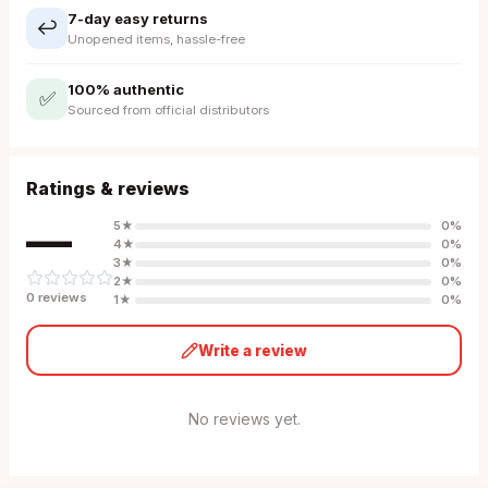
7-day easy returns
↩️
Unopened items, hassle-free
100% authentic
✅
Sourced from official distributors
Ratings & reviews
—
5
★
0
%
4
★
0
%
3
★
0
%
2
★
0
%
0
review
s
1
★
0
%
Write a review
No reviews yet.