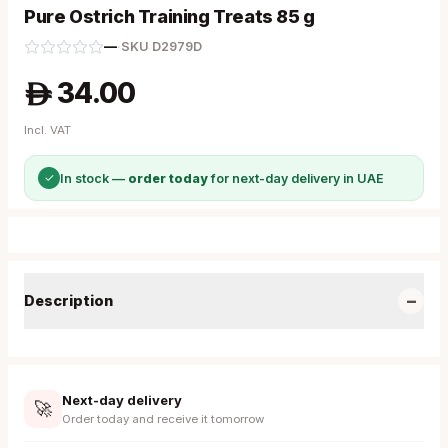
Pure Ostrich Training Treats 85 g
—
·
SKU
D2979D
34.00
A
Incl. VAT
✓
In stock —
order today
for next-day delivery in UAE
−
Description
Next-day delivery
🚀
Order today and receive it tomorrow