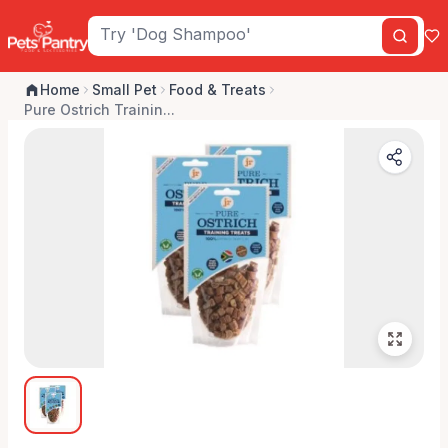
Home
Small Pet
Food & Treats
Pure Ostrich Trainin...