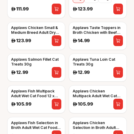
111.99
123.99
A
A
Applaws Chicken Small &
Applaws Taste Toppers in
Medium Breed Adult Dry
Broth Chicken with Beef
Dog Food
Wet Dog Food 156g Tin
123.99
14.99
A
A
Applaws Salmon Fillet Cat
Applaws Tuna Loin Cat
Treats 30g
Treats 30g
12.99
12.99
A
A
Applaws Fish Multipack
Applaws Chicken
Adult Wet Cat Food 12 x
Multipack Adult Wet Cat
70g Pouch
Food 12 x 70g Pouch
105.99
105.99
A
A
Applaws Fish Selection in
Applaws Chicken
Broth Adult Wet Cat Food 8
Selection in Broth Adult
x 60g Pot
Wet Cat Food 8 x 60g Pot