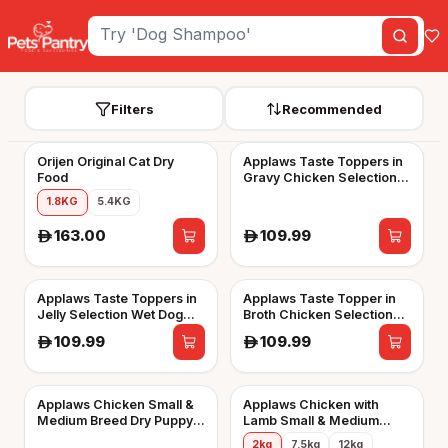
Filters
Recommended
Orijen Original Cat Dry
Applaws Taste Toppers in
Food
Gravy Chicken Selection
Wet Dog Food 8 x 156g
1.8KG
5.4KG
Tins
163.00
109.99
A
A
Applaws Taste Toppers in
Applaws Taste Topper in
Jelly Selection Wet Dog
Broth Chicken Selection
Food 8 x 156g Tins
Wet Dog Food 8 x 156g
109.99
109.99
A
A
Tins
Applaws Chicken Small &
Applaws Chicken with
Medium Breed Dry Puppy
Lamb Small & Medium
Food
Breed Adult Dry Dog Food
2kg
7.5kg
12kg