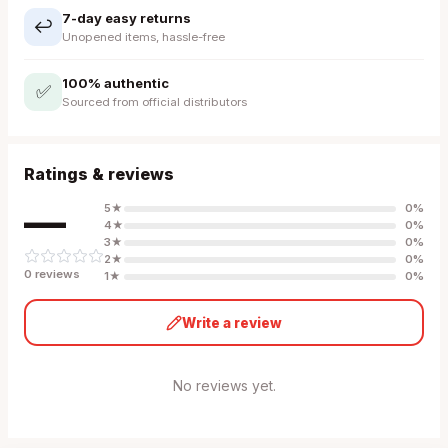
7-day easy returns
↩️
Unopened items, hassle-free
100% authentic
✅
Sourced from official distributors
Ratings & reviews
—
5
★
0
%
4
★
0
%
3
★
0
%
2
★
0
%
0
review
s
1
★
0
%
Write a review
No reviews yet.