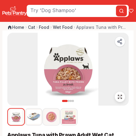
Home
Cat
Food
Wet Food
Applaws Tuna with Pr...
Applaws Tuna with Prawn Adult Wet Cat