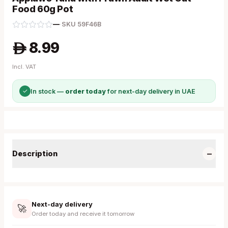
Food 60g Pot
—
·
SKU
59F46B
8.99
A
Incl. VAT
✓
In stock —
order today
for next-day delivery in UAE
−
Description
Next-day delivery
🚀
Order today and receive it tomorrow