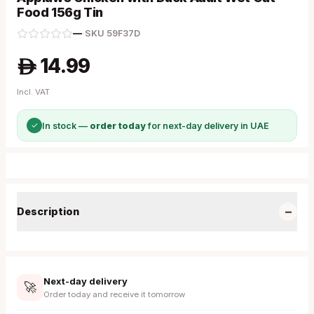
Food 156g Tin
—
·
SKU
59F37D
14.99
A
Incl. VAT
✓
In stock —
order today
for next-day delivery in UAE
−
Description
Next-day delivery
🚀
Order today and receive it tomorrow