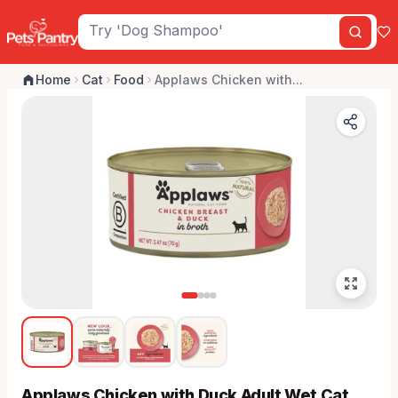
Home
Cat
Food
Applaws Chicken with...
Applaws Chicken with Duck Adult Wet Cat