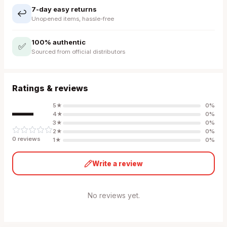
7-day easy returns
↩️
Unopened items, hassle-free
100% authentic
✅
Sourced from official distributors
Ratings & reviews
—
5
★
0
%
4
★
0
%
3
★
0
%
2
★
0
%
0
review
s
1
★
0
%
Write a review
No reviews yet.