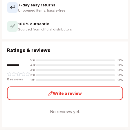
7-day easy returns
↩️
Unopened items, hassle-free
100% authentic
✅
Sourced from official distributors
Ratings & reviews
—
5
★
0
%
4
★
0
%
3
★
0
%
2
★
0
%
0
review
s
1
★
0
%
Write a review
No reviews yet.