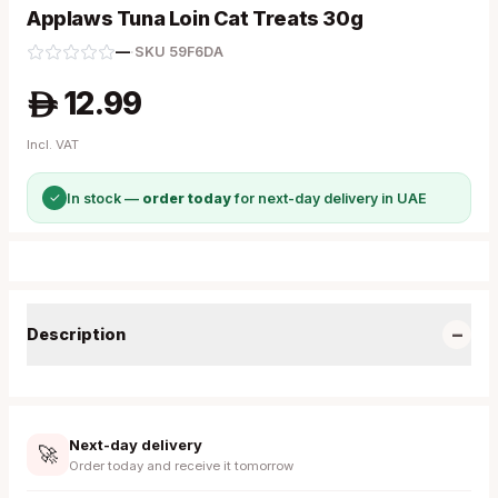
Applaws Tuna Loin Cat Treats 30g
—
·
SKU
59F6DA
12.99
A
Incl. VAT
✓
In stock —
order today
for next-day delivery in UAE
−
Description
Next-day delivery
🚀
Order today and receive it tomorrow