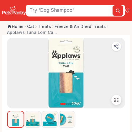
Home
Cat
Treats
Freeze & Air Dried Treats
Applaws Tuna Loin Ca...