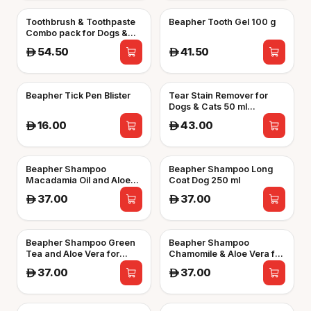
Toothbrush & Toothpaste
Beapher Tooth Gel 100 g
Combo pack for Dogs &
Cats
54.50
41.50
A
A
Beapher Tick Pen Blister
Tear Stain Remover for
Dogs & Cats 50 ml
Beapher
16.00
43.00
A
A
Beapher Shampoo
Beapher Shampoo Long
Macadamia Oil and Aloe
Coat Dog 250 ml
Vera for Cats 250 ml
37.00
37.00
A
A
Beapher Shampoo Green
Beapher Shampoo
Tea and Aloe Vera for
Chamomile & Aloe Vera for
White Coated Dogs 250 ml
Puppies 250 ml
37.00
37.00
A
A