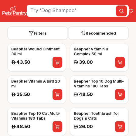
Filters
Recommended
Beapher Wound Ointment
Beapher Vitamin B
30 ml
Complex 50 ml
43.50
39.00
A
A
Beapher Vitamin A Bird 20
Beapher Top 10 Dog Multi-
ml
Vitamins 180 Tabs
35.50
48.50
A
A
Beapher Top 10 Cat Multi-
Beapher Toothbrush for
Vitamins 180 Tabs
Dogs & Cats
48.50
26.00
A
A