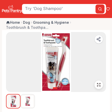
Home
Dog
Grooming & Hygiene
Toothbrush & Toothpa...