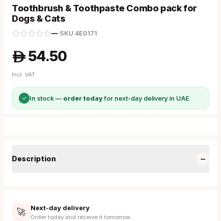
Toothbrush & Toothpaste Combo pack for
Dogs & Cats
—
·
SKU
4E0171
54.50
A
Incl. VAT
✓
In stock —
order today
for next-day delivery in UAE
−
Description
Next-day delivery
🚀
Order today and receive it tomorrow