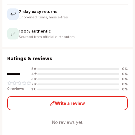
7-day easy returns
↩️
Unopened items, hassle-free
100% authentic
✅
Sourced from official distributors
Ratings & reviews
—
5
★
0
%
4
★
0
%
3
★
0
%
2
★
0
%
0
review
s
1
★
0
%
Write a review
No reviews yet.