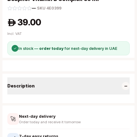
—
·
SKU
4E0399
39.00
A
Incl. VAT
✓
In stock —
order today
for next-day delivery in UAE
−
Description
Next-day delivery
🚀
Order today and receive it tomorrow
7-day easy returns