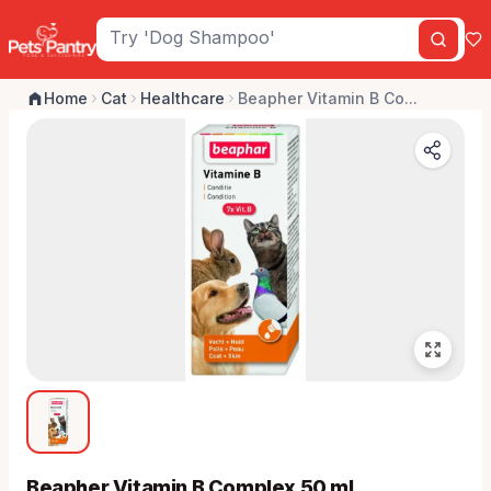
Home
Cat
Healthcare
Beapher Vitamin B Co...
Beapher Vitamin B Complex 50 ml