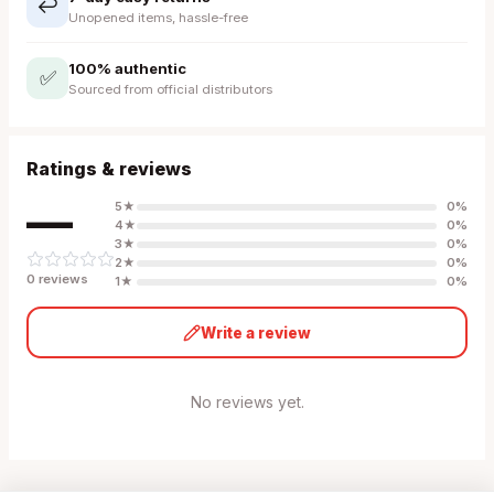
↩️
Unopened items, hassle-free
100% authentic
✅
Sourced from official distributors
Ratings & reviews
—
5
★
0
%
4
★
0
%
3
★
0
%
2
★
0
%
0
review
s
1
★
0
%
Write a review
No reviews yet.