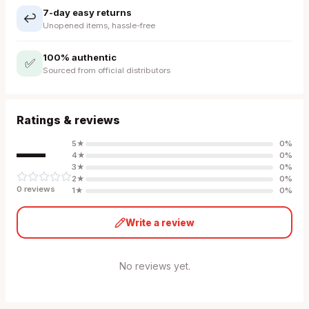
7-day easy returns
↩️
Unopened items, hassle-free
100% authentic
✅
Sourced from official distributors
Ratings & reviews
—
5
★
0
%
4
★
0
%
3
★
0
%
2
★
0
%
0
review
s
1
★
0
%
Write a review
No reviews yet.