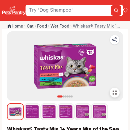
Home
Cat
Food
Wet Food
Whiskas® Tasty Mix 1...
Whiskas® Tasty Mix 1+ Years Mix of the Sea