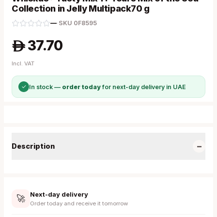
Collection in Jelly Multipack70 g
—
·
SKU
0F8595
37.70
A
Incl. VAT
✓
In stock —
order today
for next-day delivery in UAE
−
Description
Next-day delivery
🚀
Order today and receive it tomorrow