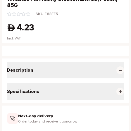
85G
—
·
SKU
E63FF5
4.23
A
Incl. VAT
−
Description
+
Specifications
Next-day delivery
🚀
Order today and receive it tomorrow