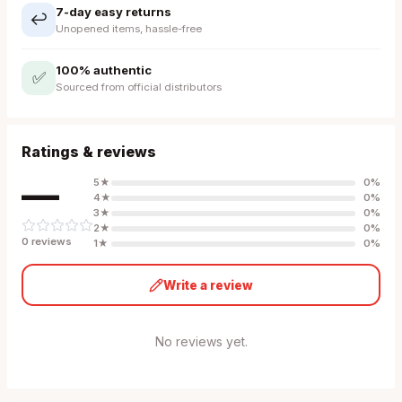
7-day easy returns
↩️
Unopened items, hassle-free
100% authentic
✅
Sourced from official distributors
Ratings & reviews
—
5
★
0
%
4
★
0
%
3
★
0
%
2
★
0
%
0
review
s
1
★
0
%
Write a review
No reviews yet.