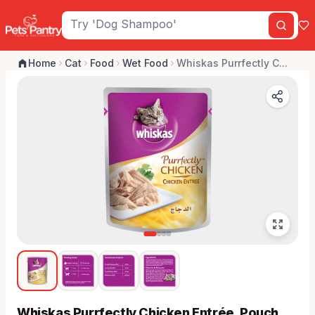
Home
Cat
Food
Wet Food
Whiskas Purrfectly C...
Whiskas Purrfectly Chicken Entrée, Pouch,