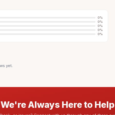
0
%
0
%
0
%
0
%
0
%
ws yet.
We're Always Here to Help