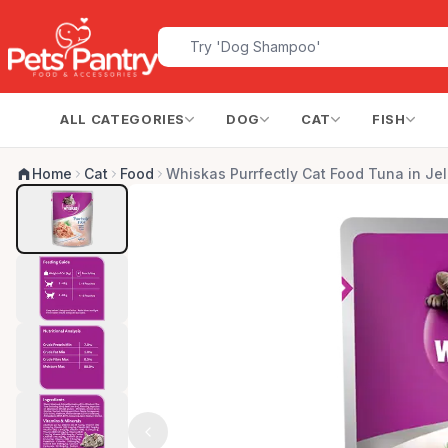
ALL CATEGORIES
DOG
CAT
FISH
Home
Cat
Food
Whiskas Purrfectly Cat Food Tuna in Jel