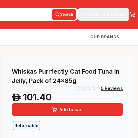
Login or Register
Search
OUR BRANDS
Whiskas Purrfectly Cat Food Tuna in
Jelly, Pack of 24x85g
0
Reviews
101.40
A
Add to cart
Returnable