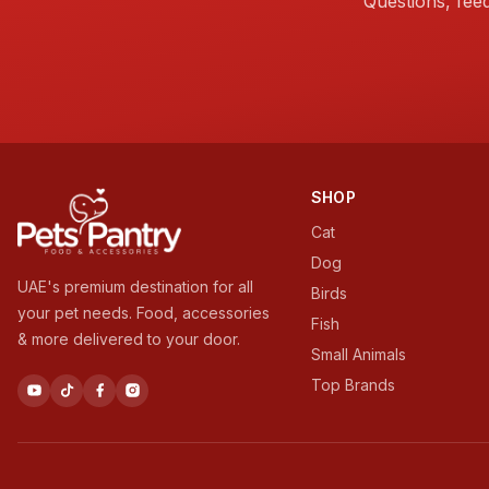
Questions, fee
SHOP
Cat
Dog
UAE's premium destination for all
Birds
your pet needs. Food, accessories
Fish
& more delivered to your door.
Small Animals
Top Brands