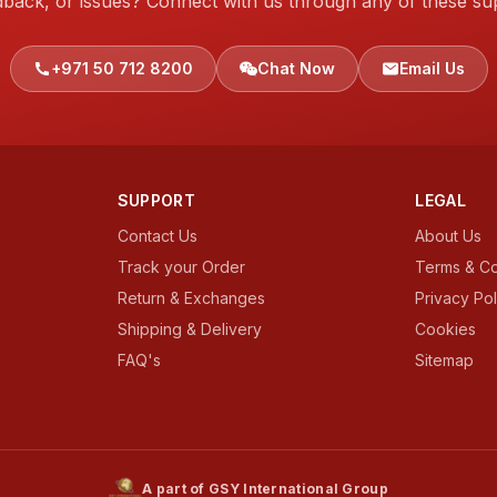
dback, or issues? Connect with us through any of these su
+971 50 712 8200
Chat Now
Email Us
SUPPORT
LEGAL
Contact Us
About Us
Track your Order
Terms & Co
Return & Exchanges
Privacy Pol
Shipping & Delivery
Cookies
FAQ's
Sitemap
A part of GSY International Group