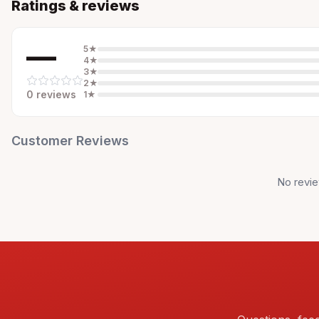
Ratings & reviews
—
5
★
4
★
3
★
2
★
0
review
s
1
★
Customer Reviews
No revie