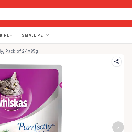
BIRD
SMALL PET
ly, Pack of 24x85g