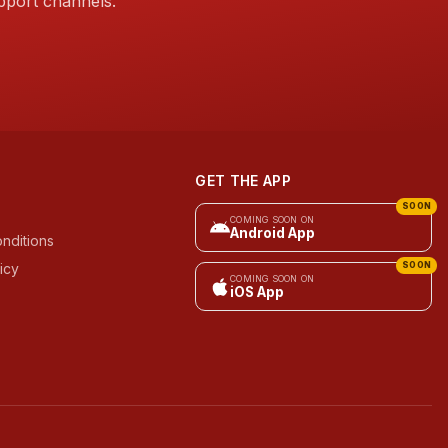
pport channels.
GET THE APP
SOON
COMING SOON ON
Android App
nditions
icy
SOON
COMING SOON ON
iOS App