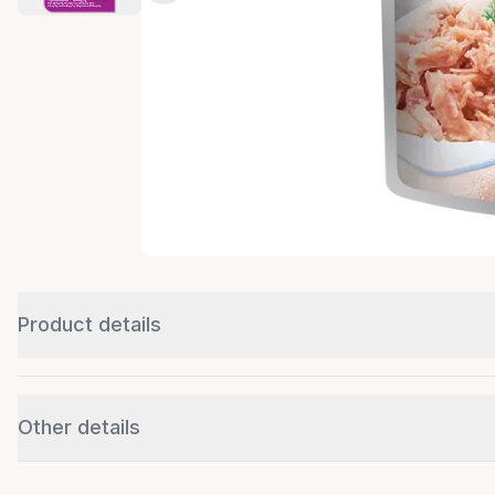
Product details
Other details