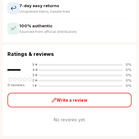
7-day easy returns
↩️
Unopened items, hassle-free
100% authentic
✅
Sourced from official distributors
Ratings & reviews
—
5
★
0
%
4
★
0
%
3
★
0
%
2
★
0
%
0
review
s
1
★
0
%
Write a review
No reviews yet.