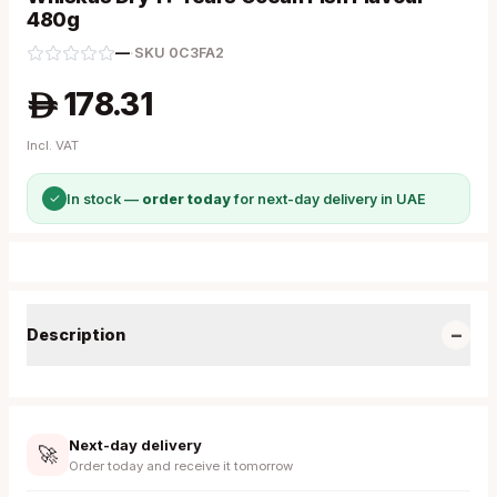
480g
—
·
SKU
0C3FA2
178.31
A
Incl. VAT
✓
In stock —
order today
for next-day delivery in UAE
−
Description
Next-day delivery
🚀
Order today and receive it tomorrow