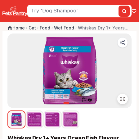
Home
Cat
Food
Wet Food
Whiskas Dry 1+ Years...
Whiskas Dry 1+ Years Ocean Fish Flavour