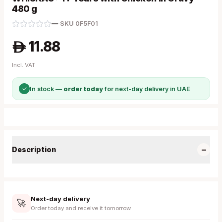
480 g
—
·
SKU
0F5F01
11.88
A
Incl. VAT
✓
In stock —
order today
for next-day delivery in UAE
−
Description
Next-day delivery
🚀
Order today and receive it tomorrow