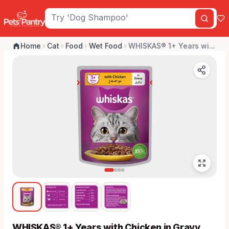
Home
Cat
Food
Wet Food
WHISKAS® 1+ Years wi...
WHISKAS® 1+ Years with Chicken in Gravy