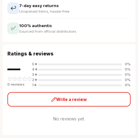
7-day easy returns
↩️
Unopened items, hassle-free
100% authentic
✅
Sourced from official distributors
Ratings & reviews
—
5
★
0
%
4
★
0
%
3
★
0
%
2
★
0
%
0
review
s
1
★
0
%
Write a review
No reviews yet.