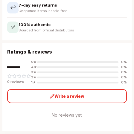
7-day easy returns
↩️
Unopened items, hassle-free
100% authentic
✅
Sourced from official distributors
Ratings & reviews
—
5
★
0
%
4
★
0
%
3
★
0
%
2
★
0
%
0
review
s
1
★
0
%
Write a review
No reviews yet.