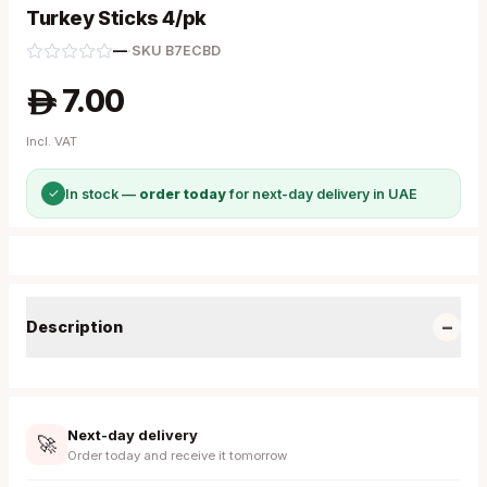
Turkey Sticks 4/pk
—
·
SKU
B7ECBD
7.00
A
Incl. VAT
✓
In stock —
order today
for next-day delivery in UAE
−
Description
Next-day delivery
🚀
Order today and receive it tomorrow