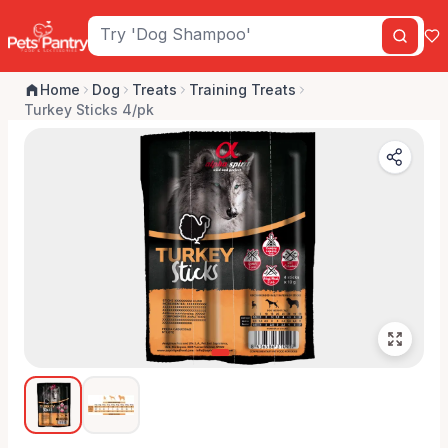
Home
Dog
Treats
Training Treats
Turkey Sticks 4/pk