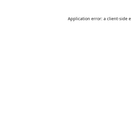
Application error: a
client
-side 