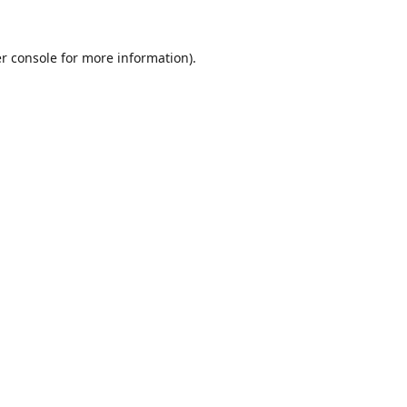
r console
for more information).