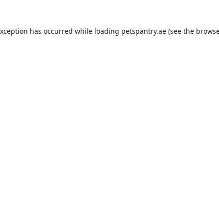
exception has occurred while loading
petspantry.ae
(see the
browse