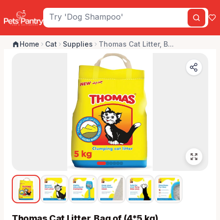
Home
Cat
Supplies
Thomas Cat Litter, B...
Thomas Cat Litter, Bag of (4*5 kg)