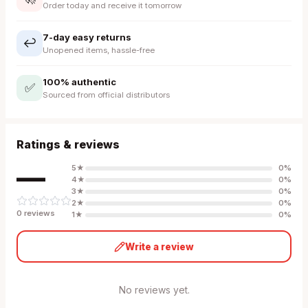
Order today and receive it tomorrow
7-day easy returns
↩️
Unopened items, hassle-free
100% authentic
✅
Sourced from official distributors
Ratings & reviews
—
5
★
0
%
4
★
0
%
3
★
0
%
2
★
0
%
0
review
s
1
★
0
%
Write a review
No reviews yet.