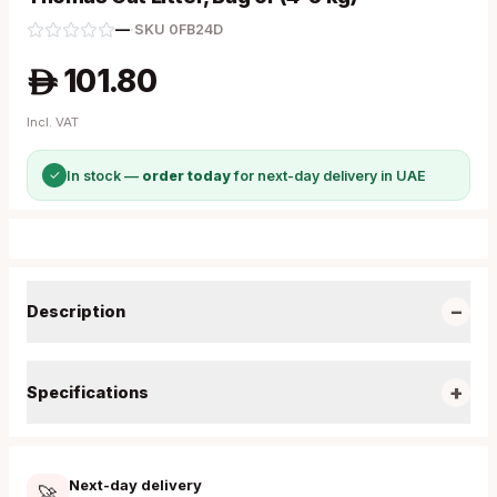
—
·
SKU
0FB24D
101.80
A
Incl. VAT
✓
In stock —
order today
for next-day delivery in UAE
−
Description
+
Specifications
Next-day delivery
🚀