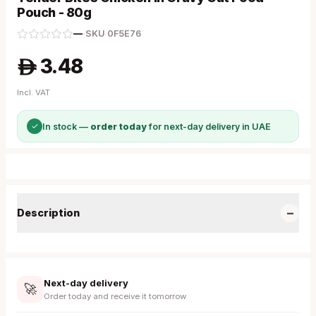
Pouch - 80g
—
·
SKU
0F5E76
3.48
A
Incl. VAT
✓
In stock —
order today
for next-day delivery in UAE
−
Description
Next-day delivery
🚀
Order today and receive it tomorrow