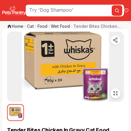
Home
Cat
Food
Wet Food
Tender Bites Chicken...
Tender Bites Chicken In Gravy Cat Food