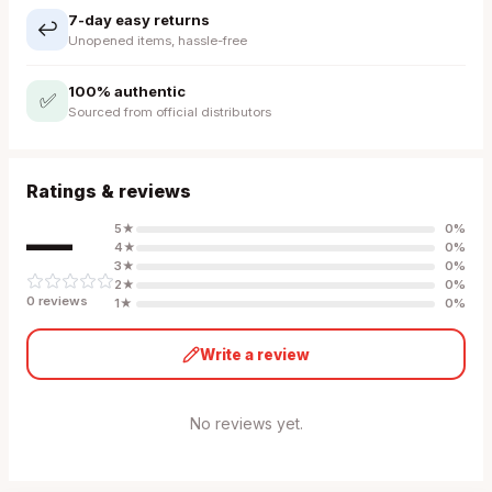
7-day easy returns
↩️
Unopened items, hassle-free
100% authentic
✅
Sourced from official distributors
Ratings & reviews
—
5
★
0
%
4
★
0
%
3
★
0
%
2
★
0
%
0
review
s
1
★
0
%
Write a review
No reviews yet.