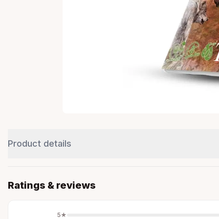
Product details
Ratings & reviews
5
★