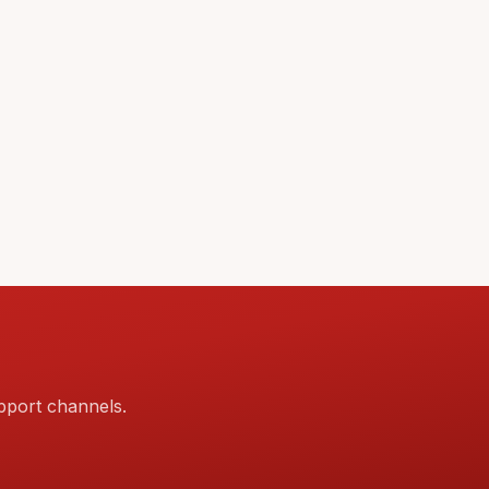
pport channels.