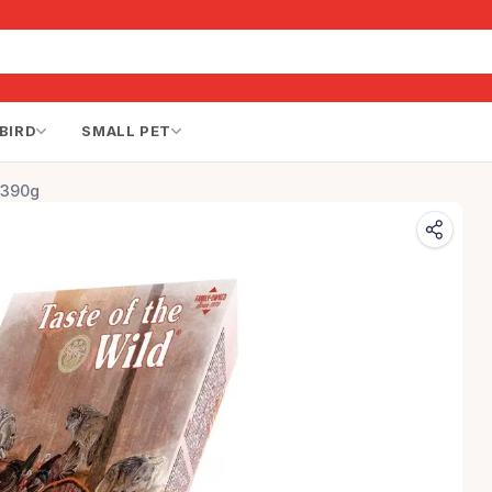
BIRD
SMALL PET
 390g