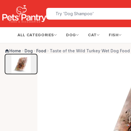
ALL CATEGORIES
DOG
CAT
FISH
Home
Dog
Food
Taste of the Wild Turkey Wet Dog Food