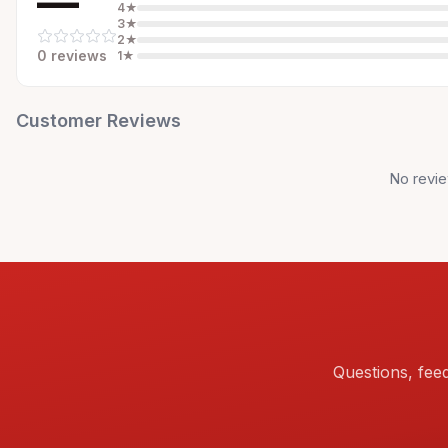
—
4
★
3
★
2
★
0
review
s
1
★
Customer Reviews
No revie
Questions, fee