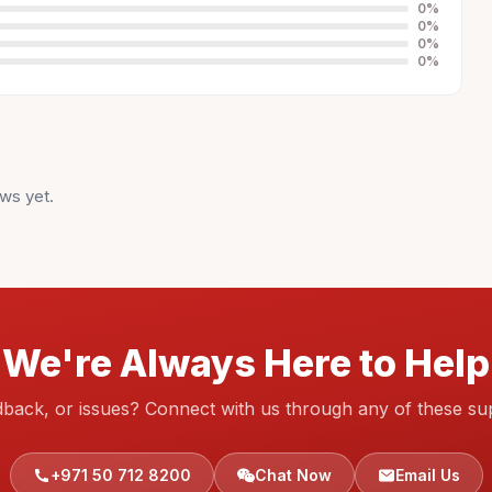
0
%
0
%
0
%
0
%
ws yet.
We're Always Here to Help
dback, or issues? Connect with us through any of these su
+971 50 712 8200
Chat Now
Email Us