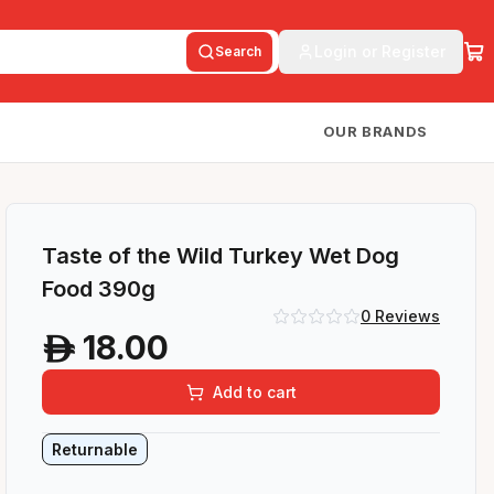
Login or Register
Search
OUR BRANDS
Taste of the Wild Turkey Wet Dog
Food 390g
0
Reviews
18.00
A
Add to cart
Returnable