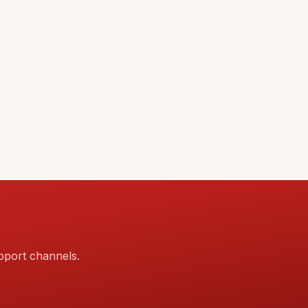
pport channels.