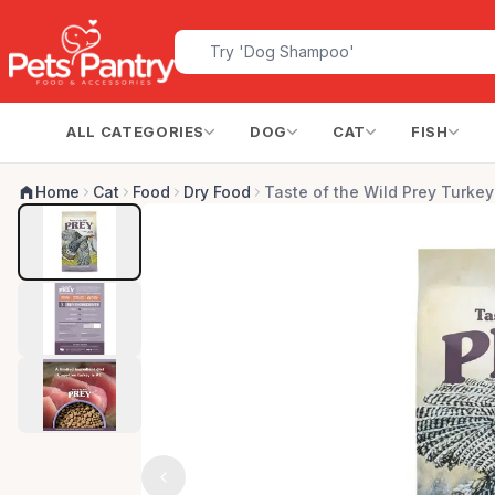
ALL CATEGORIES
DOG
CAT
FISH
Home
Cat
Food
Dry Food
Taste of the Wild Prey Turkey