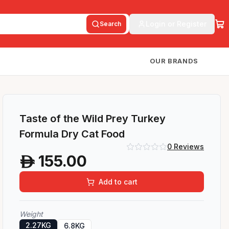
Login or Register
Search
OUR BRANDS
Taste of the Wild Prey Turkey
Formula Dry Cat Food
0
Reviews
155.00
A
Add to cart
Weight
2.27KG
6.8KG