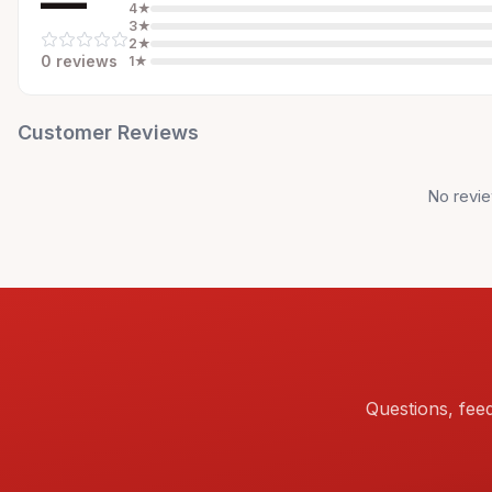
—
4
★
3
★
2
★
0
review
s
1
★
Customer Reviews
No revie
Questions, fee