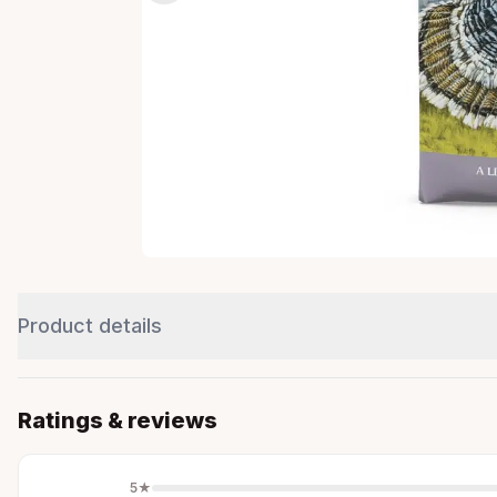
Product details
Ratings & reviews
5
★