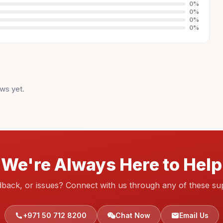
0
%
0
%
0
%
0
%
ws yet.
We're Always Here to Help
dback, or issues? Connect with us through any of these su
+971 50 712 8200
Chat Now
Email Us