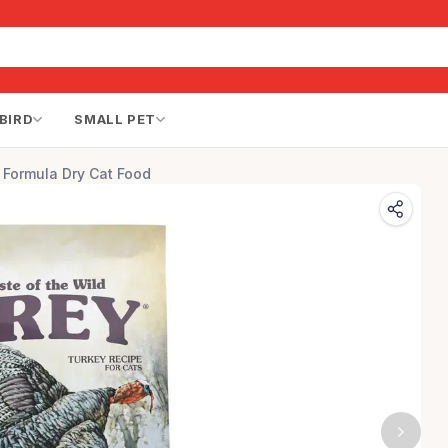
BIRD
SMALL PET
 Formula Dry Cat Food