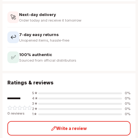
Next-day delivery
🚀
Order today and receive it tomorrow
7-day easy returns
↩️
Unopened items, hassle-free
100% authentic
✅
Sourced from official distributors
Ratings & reviews
—
5
★
0
%
4
★
0
%
3
★
0
%
2
★
0
%
0
review
s
1
★
0
%
Write a review