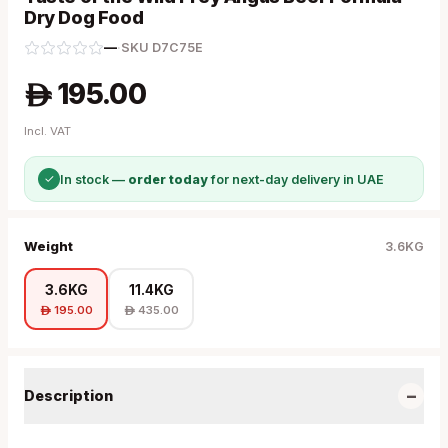
Dry Dog Food
—
·
SKU
D7C75E
195.00
A
Incl. VAT
✓
In stock —
order today
for next-day delivery in UAE
Weight
3.6KG
3.6KG
11.4KG
195.00
435.00
A
A
−
Description