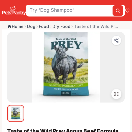
Home
Dog
Food
Dry Food
Taste of the Wild Pr...
Taste of the Wild Prey Angus Beef Formula