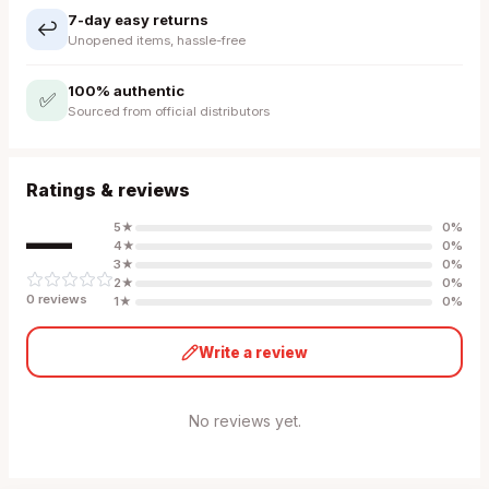
7-day easy returns
↩️
Unopened items, hassle-free
100% authentic
✅
Sourced from official distributors
Ratings & reviews
—
5
★
0
%
4
★
0
%
3
★
0
%
2
★
0
%
0
review
s
1
★
0
%
Write a review
No reviews yet.