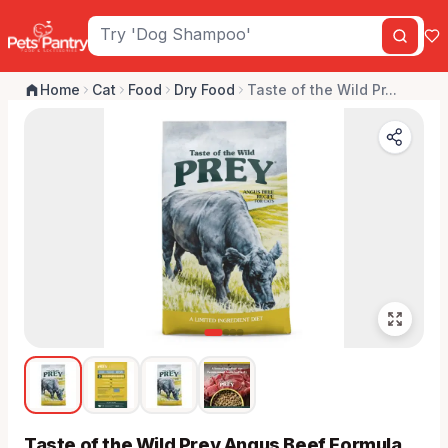
Home
Cat
Food
Dry Food
Taste of the Wild Pr...
Taste of the Wild Prey Angus Beef Formula