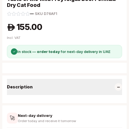
Dry Cat Food
—
·
SKU
D76AF1
155.00
A
Incl. VAT
✓
In stock —
order today
for next-day delivery in UAE
−
Description
Next-day delivery
🚀
Order today and receive it tomorrow