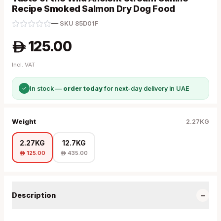
Recipe Smoked Salmon Dry Dog Food
—
·
SKU
85D01F
125.00
A
Incl. VAT
✓
In stock —
order today
for next-day delivery in UAE
Weight
2.27KG
2.27KG
12.7KG
125.00
435.00
A
A
−
Description