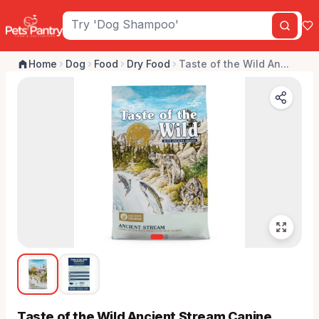
Home
Dog
Food
Dry Food
Taste of the Wild An...
Taste of the Wild Ancient Stream Canine