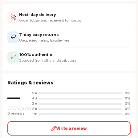
Next-day delivery
🚀
Order today and receive it tomorrow
7-day easy returns
↩️
Unopened items, hassle-free
100% authentic
✅
Sourced from official distributors
Ratings & reviews
—
5
★
0
%
4
★
0
%
3
★
0
%
2
★
0
%
0
review
s
1
★
0
%
Write a review