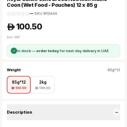
Coon (Wet Food - Pouches) 12 x 85 g
—
·
SKU
9FDA44
100.50
A
Incl. VAT
✓
In stock —
order today
for next-day delivery in UAE
Weight
85g*12
85g*12
2kg
100.50
149.00
A
A
−
Description