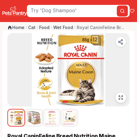
Home
Cat
Food
Wet Food
Royal CaninFeline Br...
Royal CaninFeline Breed Nutrition Maine