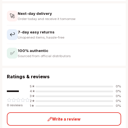
Next-day delivery
🚀
Order today and receive it tomorrow
7-day easy returns
↩️
Unopened items, hassle-free
100% authentic
✅
Sourced from official distributors
Ratings & reviews
—
5
★
0
%
4
★
0
%
3
★
0
%
2
★
0
%
0
review
s
1
★
0
%
Write a review