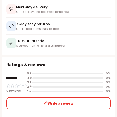
Next-day delivery
🚀
Order today and receive it tomorrow
7-day easy returns
↩️
Unopened items, hassle-free
100% authentic
✅
Sourced from official distributors
Ratings & reviews
—
5
★
0
%
4
★
0
%
3
★
0
%
2
★
0
%
0
review
s
1
★
0
%
Write a review