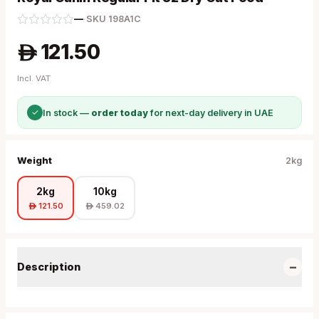
—
·
SKU
198A1C
121.50
A
Incl. VAT
✓
In stock —
order today
for next-day delivery in UAE
Weight
2kg
2kg
10kg
121.50
459.02
A
A
−
Description