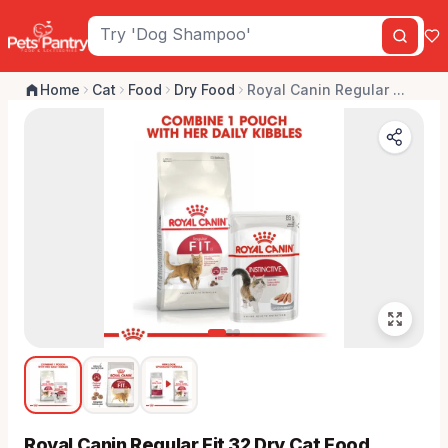
Home
Cat
Food
Dry Food
Royal Canin Regular ...
Royal Canin Regular Fit 32 Dry Cat Food