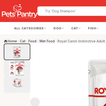
ALL CATEGORIES
DOG
CAT
FISH
Home
Cat
Food
Wet Food
Royal Canin Instinctive Adult