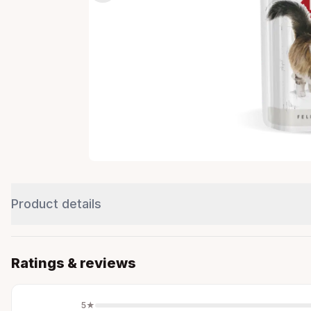
Product details
Ratings & reviews
5
★