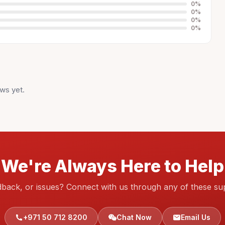
0
%
0
%
0
%
0
%
ws yet.
We're Always Here to Help
dback, or issues? Connect with us through any of these su
+971 50 712 8200
Chat Now
Email Us