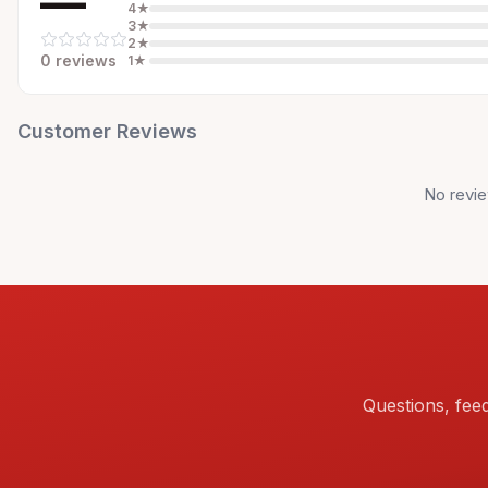
—
4
★
3
★
2
★
0
review
s
1
★
Customer Reviews
No revie
Questions, fee