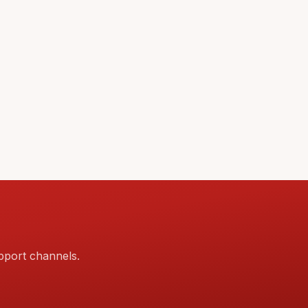
pport channels.