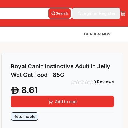
Login or Register
Search
OUR BRANDS
Royal Canin Instinctive Adult in Jelly
Wet Cat Food - 85G
0
Reviews
8.61
A
Add to cart
Returnable