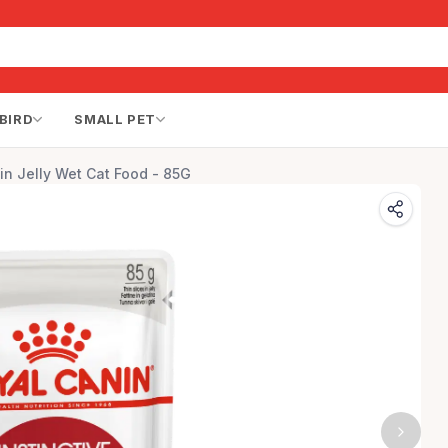
BIRD
SMALL PET
 in Jelly Wet Cat Food - 85G