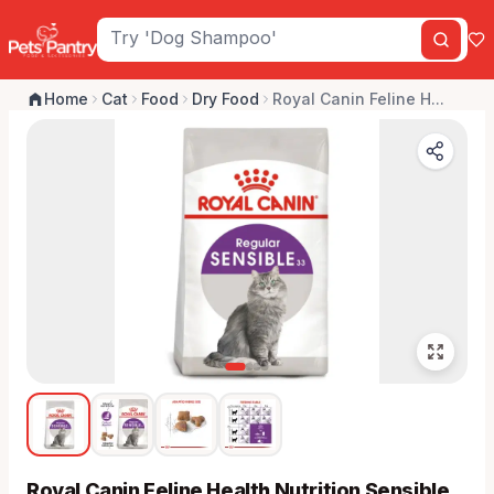
Home
Cat
Food
Dry Food
Royal Canin Feline H...
Royal Canin Feline Health Nutrition Sensible