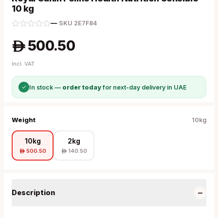
10 kg
—
·
SKU
2E7F84
500.50
A
Incl. VAT
✓
In stock —
order today
for next-day delivery in UAE
Weight
10kg
10kg
2kg
500.50
140.50
A
A
−
Description