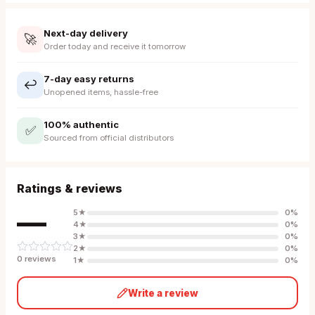
Next-day delivery
🚀
Order today and receive it tomorrow
7-day easy returns
↩️
Unopened items, hassle-free
100% authentic
✅
Sourced from official distributors
Ratings & reviews
—
5
★
0
%
4
★
0
%
3
★
0
%
2
★
0
%
0
review
s
1
★
0
%
Write a review