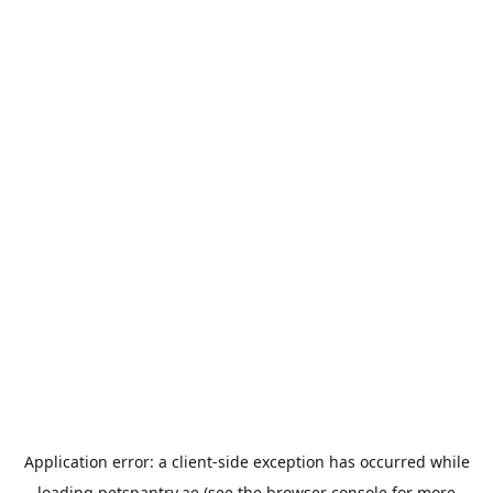
Application error: a
client
-side exception has occurred while
loading
petspantry.ae
(see the
browser console
for more