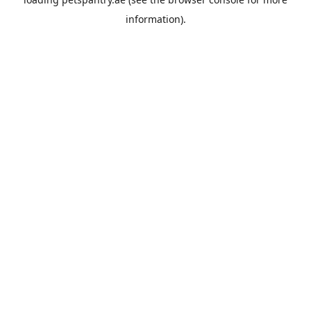
information).