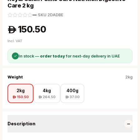
Care 2 kg
—
·
SKU
2DADBE
150.50
A
Incl. VAT
✓
In stock —
order today
for next-day delivery in UAE
Weight
2kg
2kg
4kg
400g
150.50
264.50
37.00
A
A
A
−
Description