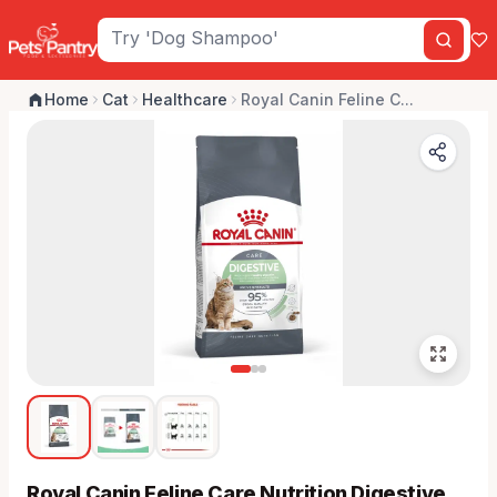
Home
Cat
Healthcare
Royal Canin Feline C...
Royal Canin Feline Care Nutrition Digestive