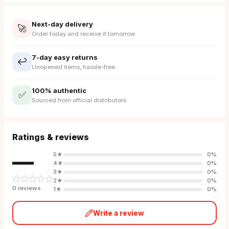
Next-day delivery
🚀
Order today and receive it tomorrow
7-day easy returns
↩️
Unopened items, hassle-free
100% authentic
✅
Sourced from official distributors
Ratings & reviews
—
5
★
0
%
4
★
0
%
3
★
0
%
2
★
0
%
0
review
s
1
★
0
%
Write a review