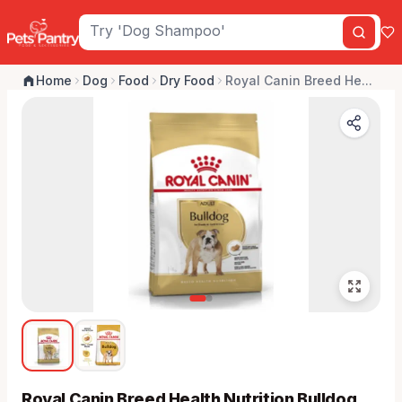
Home
Dog
Food
Dry Food
Royal Canin Breed He...
Royal Canin Breed Health Nutrition Bulldog