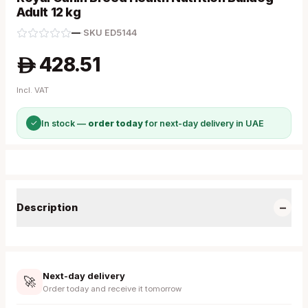
Adult 12 kg
—
·
SKU
ED5144
428.51
A
Incl. VAT
✓
In stock —
order today
for next-day delivery in UAE
−
Description
Next-day delivery
🚀
Order today and receive it tomorrow