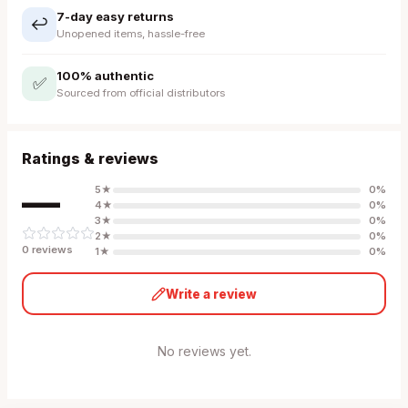
7-day easy returns
↩️
Unopened items, hassle-free
100% authentic
✅
Sourced from official distributors
Ratings & reviews
—
5
★
0
%
4
★
0
%
3
★
0
%
2
★
0
%
0
review
s
1
★
0
%
Write a review
No reviews yet.