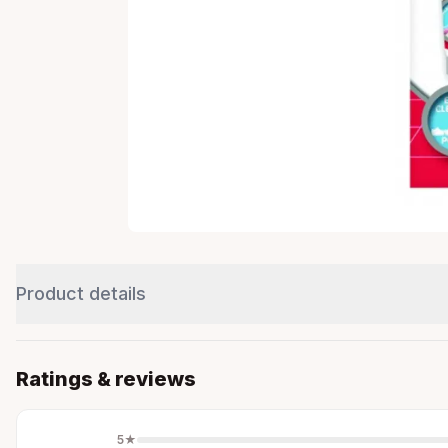
Product details
Ratings & reviews
5
★