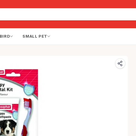
BIRD
SMALL PET