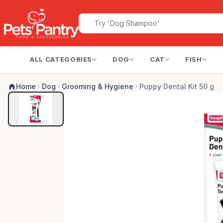
ALL CATEGORIES
DOG
CAT
FISH
Home
Dog
Grooming & Hygiene
Puppy Dental Kit 50 g