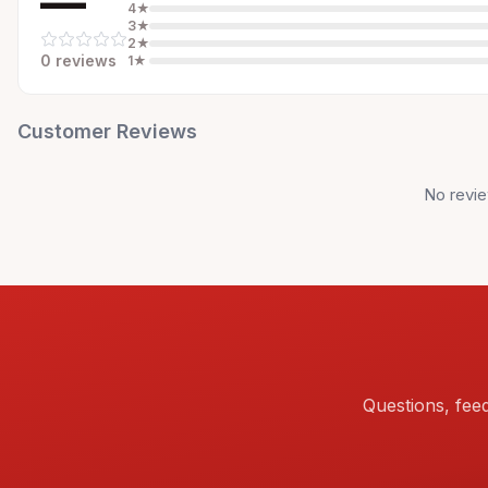
—
4
★
3
★
2
★
0
review
s
1
★
Customer Reviews
No revie
Questions, fee