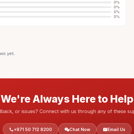
0
%
0
%
0
%
0
%
ws yet.
We're Always Here to Help
dback, or issues? Connect with us through any of these su
+971 50 712 8200
Chat Now
Email Us