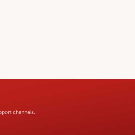
pport channels.