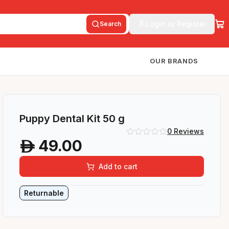
Login or Register
Search
OUR BRANDS
Puppy Dental Kit 50 g
0
Reviews
49.00
A
Add to cart
Returnable