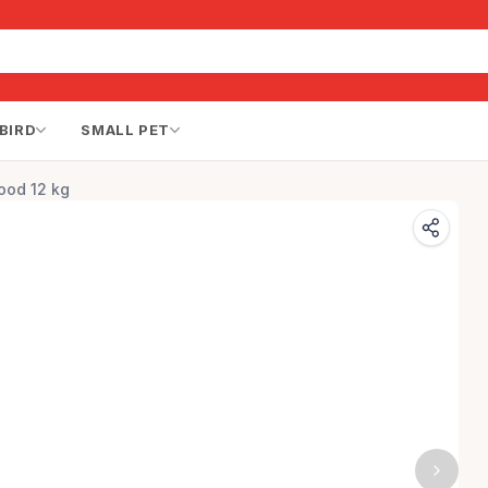
BIRD
SMALL PET
ood 12 kg