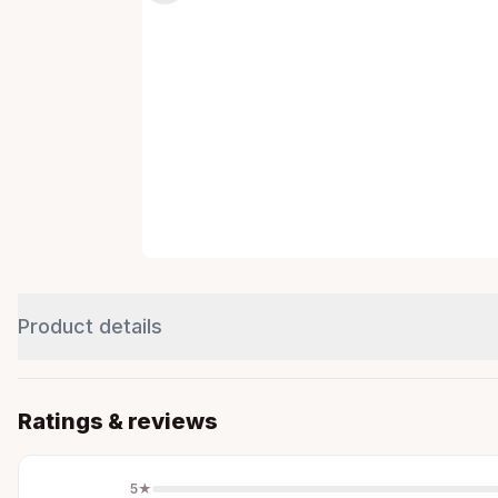
Product details
Ratings & reviews
5
★