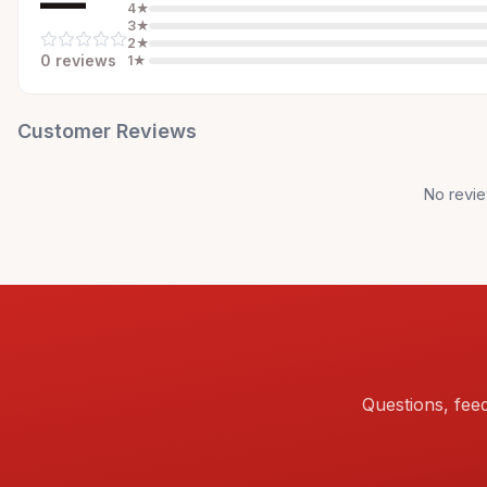
—
4
★
3
★
2
★
0
review
s
1
★
Customer Reviews
No revie
Questions, fee