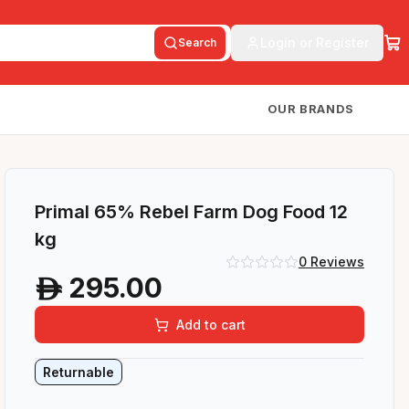
Login or Register
Search
OUR BRANDS
Primal 65% Rebel Farm Dog Food 12
kg
0
Reviews
295.00
A
Add to cart
Returnable