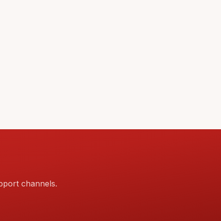
pport channels.