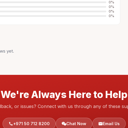
0
%
0
%
0
%
0
%
ws yet.
We're Always Here to Help
dback, or issues? Connect with us through any of these su
+971 50 712 8200
Chat Now
Email Us