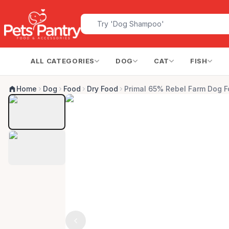
ALL CATEGORIES
DOG
CAT
FISH
Home
Dog
Food
Dry Food
Primal 65% Rebel Farm Dog F