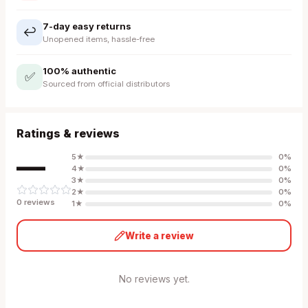
7-day easy returns
↩️
Unopened items, hassle-free
100% authentic
✅
Sourced from official distributors
Ratings & reviews
—
5
★
0
%
4
★
0
%
3
★
0
%
2
★
0
%
0
review
s
1
★
0
%
Write a review
No reviews yet.