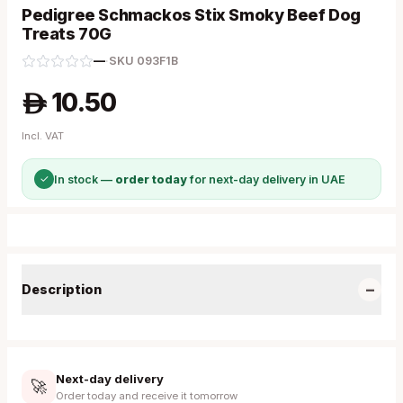
Pedigree Schmackos Stix Smoky Beef Dog
Treats 70G
—
·
SKU
093F1B
10.50
A
Incl. VAT
✓
In stock —
order today
for next-day delivery in UAE
−
Description
Next-day delivery
🚀
Order today and receive it tomorrow