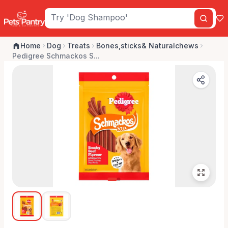
Home
Dog
Treats
Bones,sticks& Naturalchews
Pedigree Schmackos S...