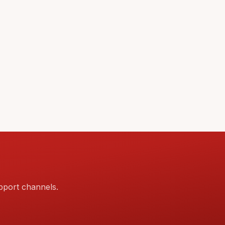
pport channels.