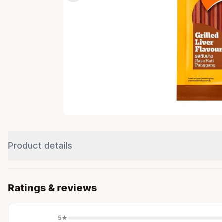
Product details
Ratings & reviews
5
★