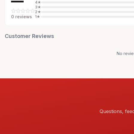
—
4
★
3
★
2
★
0
review
s
1
★
Customer Reviews
No revie
Questions, fee