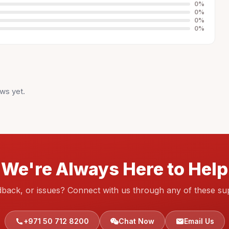
0
%
0
%
0
%
0
%
ws yet.
We're Always Here to Help
dback, or issues? Connect with us through any of these su
+971 50 712 8200
Chat Now
Email Us