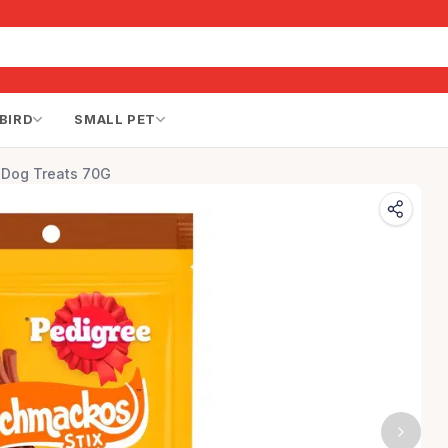
BIRD
SMALL PET
r Dog Treats 70G