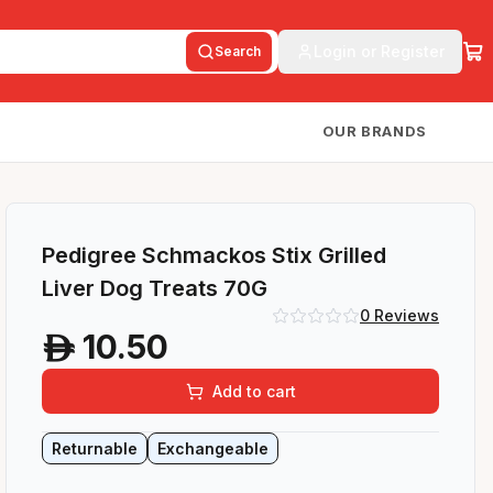
Login or Register
Search
OUR BRANDS
Pedigree Schmackos Stix Grilled
Liver Dog Treats 70G
0
Reviews
10.50
A
Add to cart
Returnable
Exchangeable