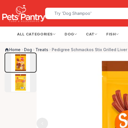
ALL CATEGORIES
DOG
CAT
FISH
Home
Dog
Treats
Pedigree Schmackos Stix Grilled Live