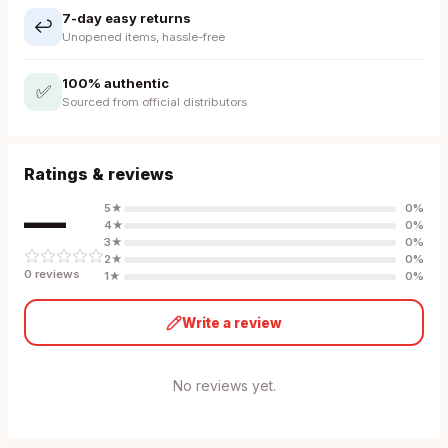
7-day easy returns
↩️
Unopened items, hassle-free
100% authentic
✅
Sourced from official distributors
Ratings & reviews
—
5
★
0
%
4
★
0
%
3
★
0
%
2
★
0
%
0
review
s
1
★
0
%
Write a review
No reviews yet.