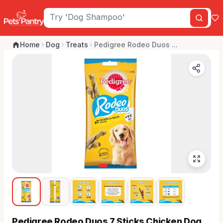
Home
Dog
Treats
Pedigree Rodeo Duos ...
Pedigree Rodeo Duos 7 Sticks Chicken Dog