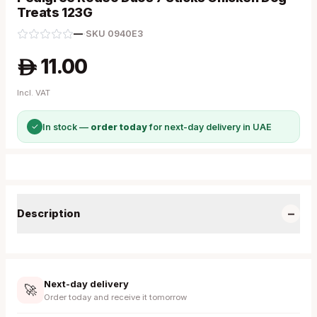
Treats 123G
—
·
SKU
0940E3
11.00
A
Incl. VAT
✓
In stock —
order today
for next-day delivery in UAE
−
Description
Next-day delivery
🚀
Order today and receive it tomorrow