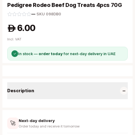
Pedigree Rodeo Beef Dog Treats 4pcs 70G
—
·
SKU
098DB0
6.00
A
Incl. VAT
✓
In stock —
order today
for next-day delivery in UAE
−
Description
Next-day delivery
🚀
Order today and receive it tomorrow