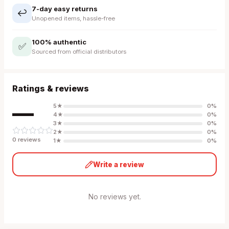
7-day easy returns
↩️
Unopened items, hassle-free
100% authentic
✅
Sourced from official distributors
Ratings & reviews
—
5
★
0
%
4
★
0
%
3
★
0
%
2
★
0
%
0
review
s
1
★
0
%
Write a review
No reviews yet.