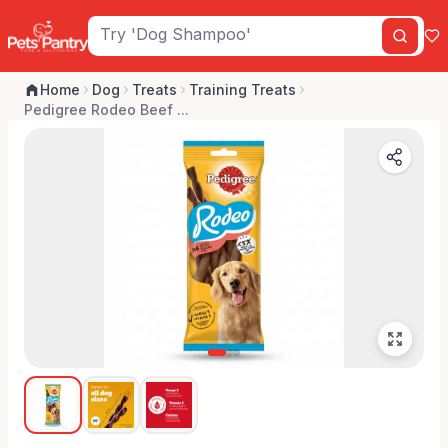
Home
Dog
Treats
Training Treats
Pedigree Rodeo Beef ...