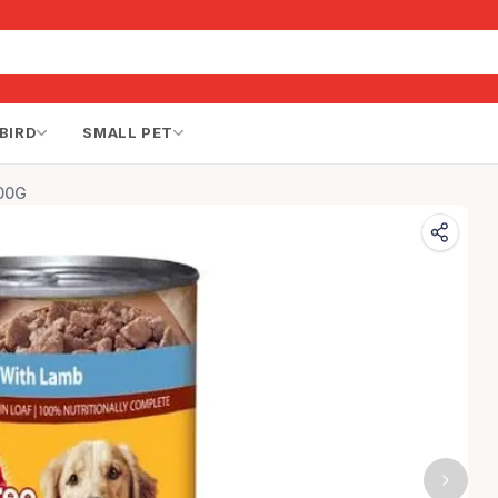
BIRD
SMALL PET
400G