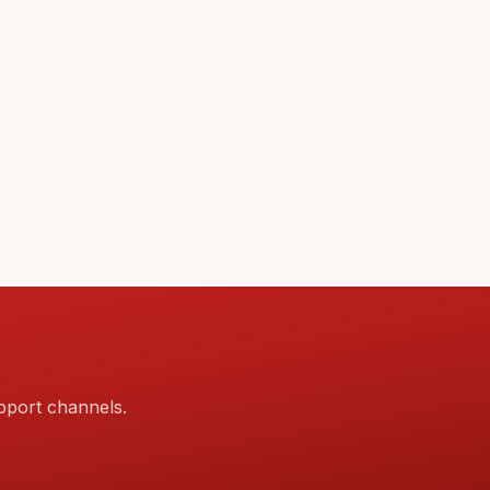
pport channels.