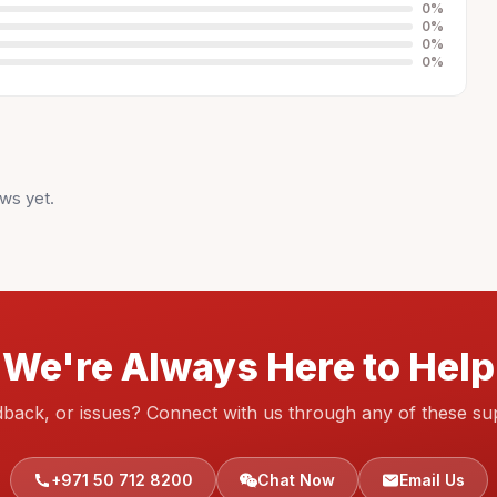
0
%
0
%
0
%
0
%
ws yet.
We're Always Here to Help
dback, or issues? Connect with us through any of these su
+971 50 712 8200
Chat Now
Email Us