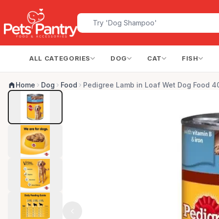
ALL CATEGORIES
DOG
CAT
FISH
Home
Dog
Food
Pedigree Lamb in Loaf Wet Dog Food 