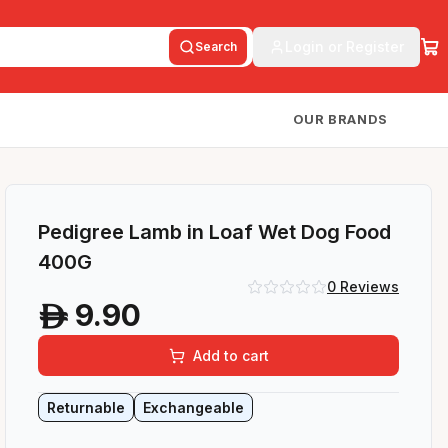
Login or Register
Search
OUR BRANDS
Pedigree Lamb in Loaf Wet Dog Food
400G
0
Reviews
9.90
A
Add to cart
Returnable
Exchangeable