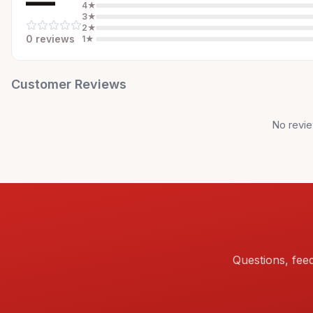
—
4
★
3
★
2
★
0
review
s
1
★
Customer Reviews
No revie
Questions, fee