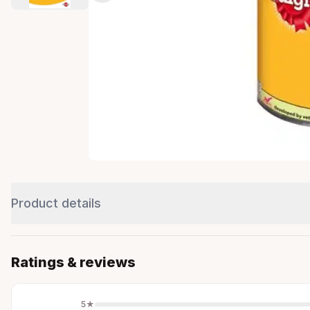
Product details
Ratings & reviews
5
★