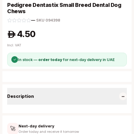
Pedigree Dentastix Small Breed Dental Dog
Chews
—
·
SKU
094398
4.50
A
Incl. VAT
✓
In stock —
order today
for next-day delivery in UAE
−
Description
Next-day delivery
🚀
Order today and receive it tomorrow