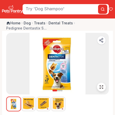
Home
Dog
Treats
Dental Treats
Pedigree Dentastix S...