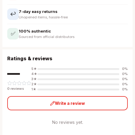
7-day easy returns
↩️
Unopened items, hassle-free
100% authentic
✅
Sourced from official distributors
Ratings & reviews
—
5
★
0
%
4
★
0
%
3
★
0
%
2
★
0
%
0
review
s
1
★
0
%
Write a review
No reviews yet.