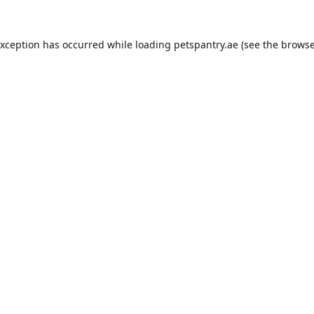
exception has occurred while loading
petspantry.ae
(see the
browse