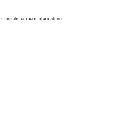
r console
for more information).