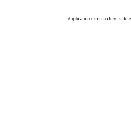
Application error: a
client
-side 