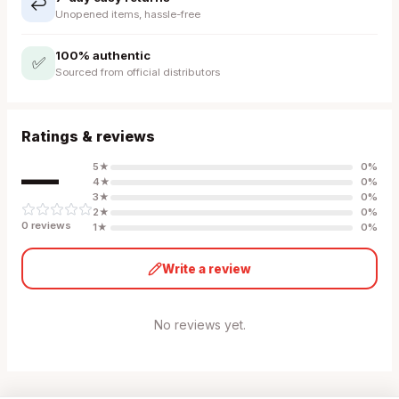
↩️
Unopened items, hassle-free
100% authentic
✅
Sourced from official distributors
Ratings & reviews
—
5
★
0
%
4
★
0
%
3
★
0
%
2
★
0
%
0
review
s
1
★
0
%
Write a review
No reviews yet.