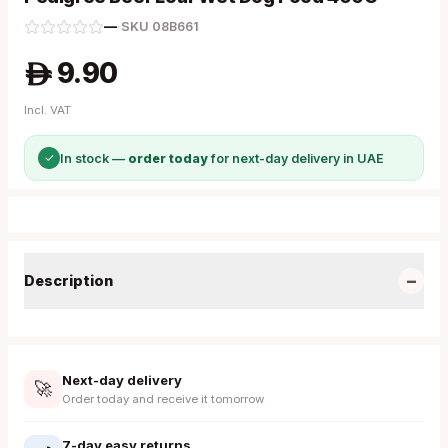
—
·
SKU
08B661
9.90
A
Incl. VAT
✓
In stock —
order today
for next-day delivery in UAE
−
Description
Next-day delivery
🚀
Order today and receive it tomorrow
7-day easy returns