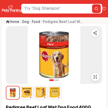
Home
Dog
Food
Pedigree Beef Loaf W...
Pedigree Beef Loaf Wet Dog Food 400G