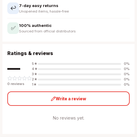
7-day easy returns
↩️
Unopened items, hassle-free
100% authentic
✅
Sourced from official distributors
Ratings & reviews
—
5
★
0
%
4
★
0
%
3
★
0
%
2
★
0
%
0
review
s
1
★
0
%
Write a review
No reviews yet.