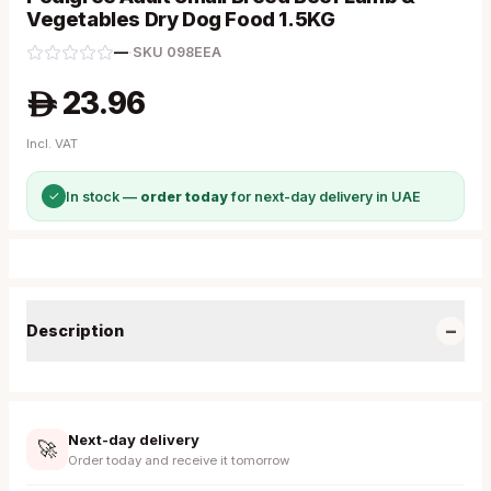
Vegetables Dry Dog Food 1.5KG
—
·
SKU
098EEA
23.96
A
Incl. VAT
✓
In stock —
order today
for next-day delivery in UAE
−
Description
Next-day delivery
🚀
Order today and receive it tomorrow