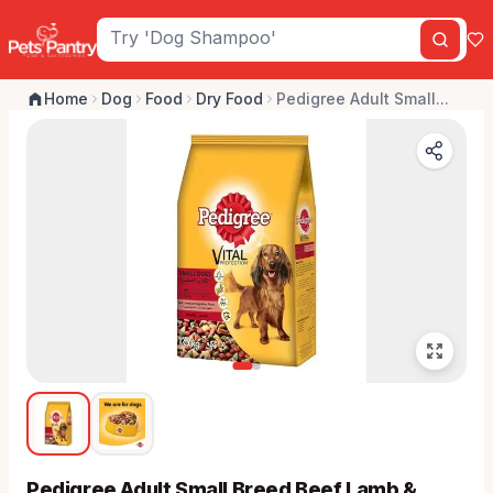
Home
Dog
Food
Dry Food
Pedigree Adult Small...
Pedigree Adult Small Breed Beef Lamb &